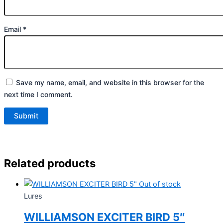
Email
*
Save my name, email, and website in this browser for the
next time I comment.
Related products
Out of stock
Lures
WILLIAMSON EXCITER BIRD 5″