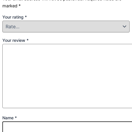
marked
*
Your rating
*
Your review
*
Name
*