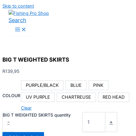
Skip to content
Search
BIG T WEIGHTED SKIRTS
R
139,95
PURPLE/BLACK
BLUE
PINK
COLOUR
UV PURPLE
CHARTREUSE
RED HEAD
Clear
BIG T WEIGHTED SKIRTS quantity
-
+