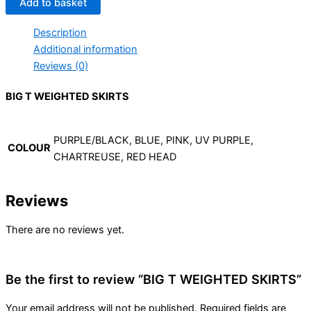
Add to basket
Description
Additional information
Reviews (0)
BIG T WEIGHTED SKIRTS
PURPLE/BLACK, BLUE, PINK, UV PURPLE,
COLOUR
CHARTREUSE, RED HEAD
Reviews
There are no reviews yet.
Be the first to review “BIG T WEIGHTED SKIRTS”
Your email address will not be published.
Required fields are