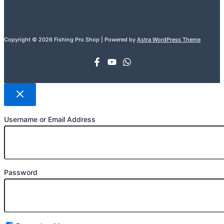
Copyright © 2026 Fishing Pro Shop | Powered by
Astra WordPress Theme
Username or Email Address
Password