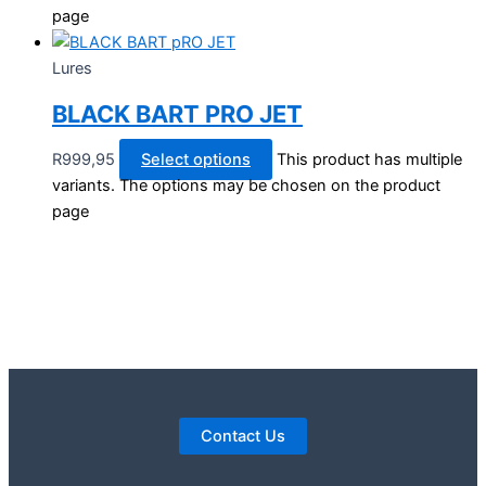
page
Lures
BLACK BART PRO JET
R
999,95
Select options
This product has multiple
variants. The options may be chosen on the product
page
Contact Us