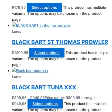
R
179,95
Select options
This product has multiple
variants. The options may be chosen on the product
page
Lures
BLACK BART ST THOMAS PROWLER
R
1399,95
Select options
This product has multiple
variants. The options may be chosen on the product
page
Lures
BLACK BART TUNA XXX
R
899,95
–
R
949,95
Price range: R899,95 through
R949,95
Select options
This product has multiple
variants. The options may be chosen on the product